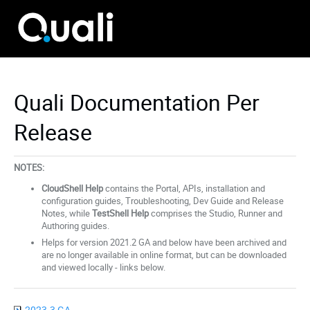
Quali Documentation Per
Release
NOTES:
CloudShell Help
contains the Portal, APIs, installation and
configuration guides, Troubleshooting, Dev Guide and Release
Notes, while
TestShell Help
comprises the Studio, Runner and
Authoring guides.
Helps for version 2021.2 GA and below have been archived and
are no longer available in online format, but can be downloaded
and viewed locally - links below.
2023.3 GA