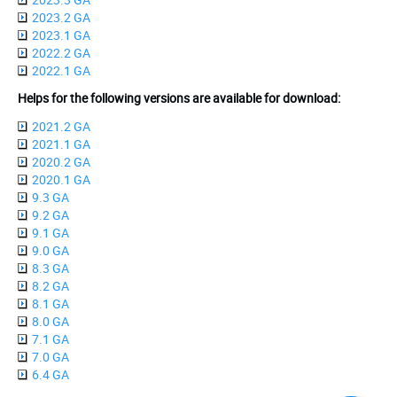
2023.2 GA
2023.1 GA
2022.2 GA
2022.1 GA
Helps for the following versions are available for download:
2021.2 GA
2021.1 GA
2020.2 GA
2020.1 GA
9.3 GA
9.2 GA
9.1 GA
9.0 GA
8.3 GA
8.2 GA
8.1 GA
8.0 GA
7.1 GA
7.0 GA
6.4 GA